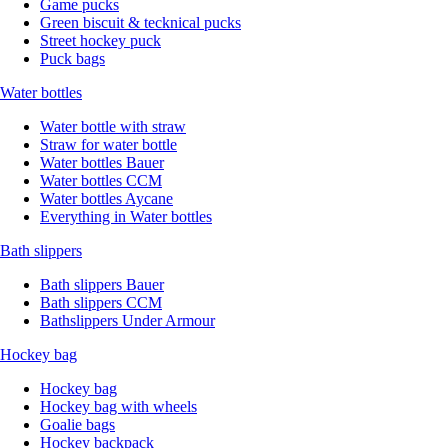
Game pucks
Green biscuit & tecknical pucks
Street hockey puck
Puck bags
Water bottles
Water bottle with straw
Straw for water bottle
Water bottles Bauer
Water bottles CCM
Water bottles Aycane
Everything in Water bottles
Bath slippers
Bath slippers Bauer
Bath slippers CCM
Bathslippers Under Armour
Hockey bag
Hockey bag
Hockey bag with wheels
Goalie bags
Hockey backpack