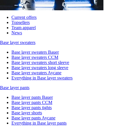
Current offers
Topsellers
Team apparel
News
Base layer sweaters
Base layer sweaters Bauer
Base layer sweaters CCM
Base layer sweaters short sleeve
Base layer sweaters long sleeve
Base layer sweaters Aycane
Everything in Base layer sweaters
Base layer pants
Base layer pants Bauer
Base layer pants CCM
Base layer pants tights
Base layer shorts
Base layer pants Aycane
Everything in Base layer pants