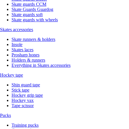
Skate guards CCM
Skate Guards Guardog
Skate guards soft
Skate guards with wheels
Skates accessories
Skate runners & holders
Insole
Skates laces
Prosharp hones
Holders & runners
Everything in Skates accessories
Hockey tape
Shin guard tape
Stick tape
Hockey grip tape
Hockey vax
Tape scissor
Pucks
Training pucks