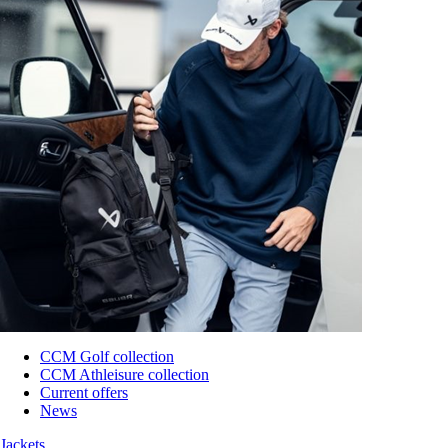
CCM Golf collection
CCM Athleisure collection
Current offers
News
Jackets