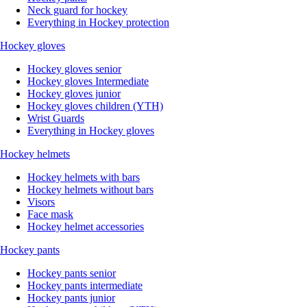
Neck guard for hockey
Everything in Hockey protection
Hockey gloves
Hockey gloves senior
Hockey gloves Intermediate
Hockey gloves junior
Hockey gloves children (YTH)
Wrist Guards
Everything in Hockey gloves
Hockey helmets
Hockey helmets with bars
Hockey helmets without bars
Visors
Face mask
Hockey helmet accessories
Hockey pants
Hockey pants senior
Hockey pants intermediate
Hockey pants junior