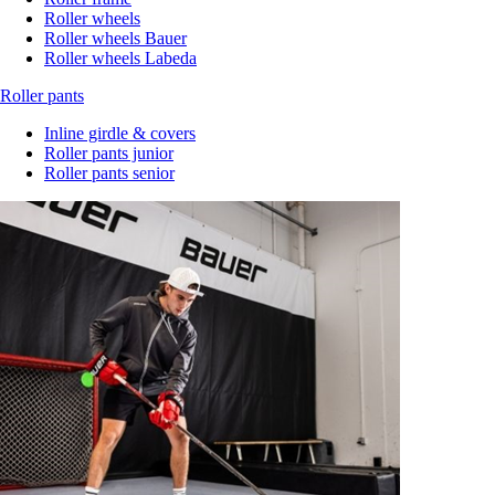
Roller wheels
Roller wheels Bauer
Roller wheels Labeda
Roller pants
Inline girdle & covers
Roller pants junior
Roller pants senior