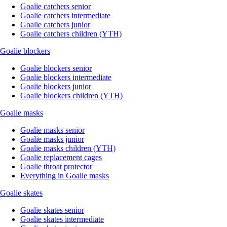
Goalie catchers senior
Goalie catchers intermediate
Goalie catchers junior
Goalie catchers children (YTH)
Goalie blockers
Goalie blockers senior
Goalie blockers intermediate
Goalie blockers junior
Goalie blockers children (YTH)
Goalie masks
Goalie masks senior
Goalie masks junior
Goalie masks children (YTH)
Goalie replacement cages
Goalie throat protector
Everything in Goalie masks
Goalie skates
Goalie skates senior
Goalie skates intermediate