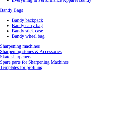
Everything in Performance Apparel Bandy
Bandy Bags
Bandy backpack
Bandy carry bag
Bandy stick case
Bandy wheel bag
Sharpening machines
Sharpening stones & Accessories
Skate sharpeners
Spare parts for Sharpening Machines
Templates for profiling