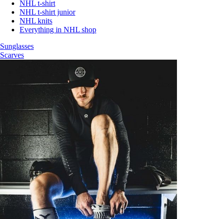
NHL t-shirt
NHL t-shirt junior
NHL knits
Everything in NHL shop
Sunglasses
Scarves