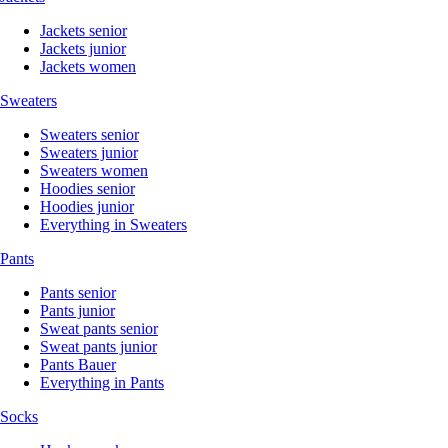
Jackets senior
Jackets junior
Jackets women
Sweaters
Sweaters senior
Sweaters junior
Sweaters women
Hoodies senior
Hoodies junior
Everything in Sweaters
Pants
Pants senior
Pants junior
Sweat pants senior
Sweat pants junior
Pants Bauer
Everything in Pants
Socks