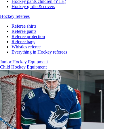
Hockey pants children (YTH)
Hockey girdle & covers
Hockey referees
Referee shirts
Referee pants
Referee protection
Referee bags
Whistles referee
Everything in Hockey referees
Junior Hockey Equipment
Child Hockey Equipment