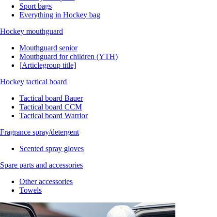
Sport bags
Everything in Hockey bag
Hockey mouthguard
Mouthguard senior
Mouthguard for children (YTH)
[Articlegroup title]
Hockey tactical board
Tactical board Bauer
Tactical board CCM
Tactical board Warrior
Fragrance spray/detergent
Scented spray gloves
Spare parts and accessories
Other accessories
Towels