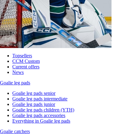
Topsellers
CCM Custom
Current offers
News
Goalie leg pads
Goalie leg pads senior
Goalie leg pads intermediate
Goalie leg pads junior
Goalie leg pads children (YTH)
Goalie leg pads accessories
Everything in Goalie leg pads
Goalie catchers