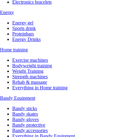
Electronics bracelets
Energy
Energy gel
Sports drink
Proteinbars
Energy Drinks
Home training
Exercise machines
Bodyweight training
Weight Training
Strength machines
Rehab & massage
Everything in Home training
Bandy Equipment
Bandy sticks
Bandy skates
Bandy gloves
Bandy protective
Bandy accessories
Everything in Bandy Equipment