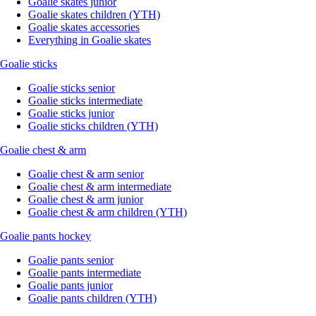
Goalie skates junior
Goalie skates children (YTH)
Goalie skates accessories
Everything in Goalie skates
Goalie sticks
Goalie sticks senior
Goalie sticks intermediate
Goalie sticks junior
Goalie sticks children (YTH)
Goalie chest & arm
Goalie chest & arm senior
Goalie chest & arm intermediate
Goalie chest & arm junior
Goalie chest & arm children (YTH)
Goalie pants hockey
Goalie pants senior
Goalie pants intermediate
Goalie pants junior
Goalie pants children (YTH)