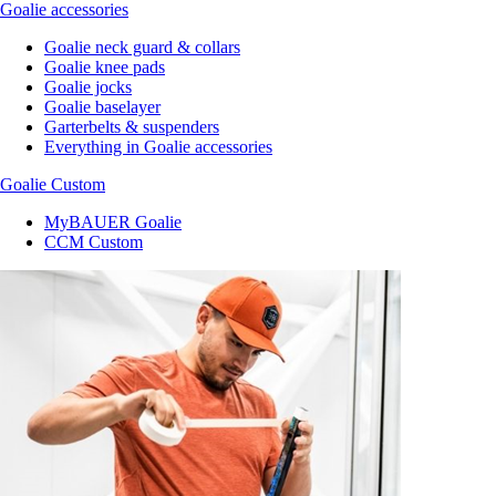
Goalie accessories
Goalie neck guard & collars
Goalie knee pads
Goalie jocks
Goalie baselayer
Garterbelts & suspenders
Everything in Goalie accessories
Goalie Custom
MyBAUER Goalie
CCM Custom