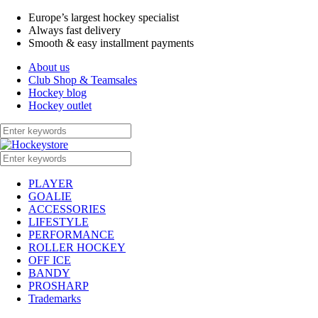
Europe’s largest hockey specialist
Always fast delivery
Smooth & easy installment payments
About us
Club Shop & Teamsales
Hockey blog
Hockey outlet
PLAYER
GOALIE
ACCESSORIES
LIFESTYLE
PERFORMANCE
ROLLER HOCKEY
OFF ICE
BANDY
PROSHARP
Trademarks