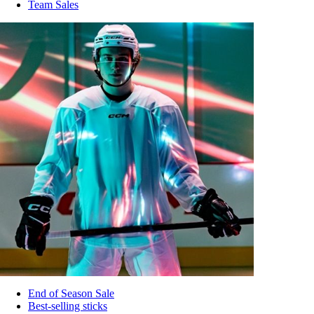
Team Sales
End of Season Sale
Best-selling sticks