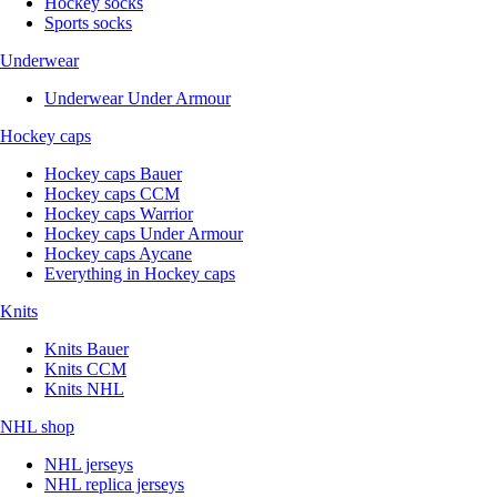
Hockey socks
Sports socks
Underwear
Underwear Under Armour
Hockey caps
Hockey caps Bauer
Hockey caps CCM
Hockey caps Warrior
Hockey caps Under Armour
Hockey caps Aycane
Everything in Hockey caps
Knits
Knits Bauer
Knits CCM
Knits NHL
NHL shop
NHL jerseys
NHL replica jerseys