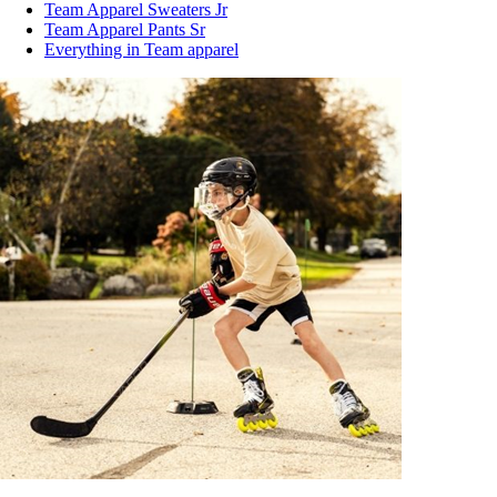
Team Apparel Sweaters Jr
Team Apparel Pants Sr
Everything in Team apparel