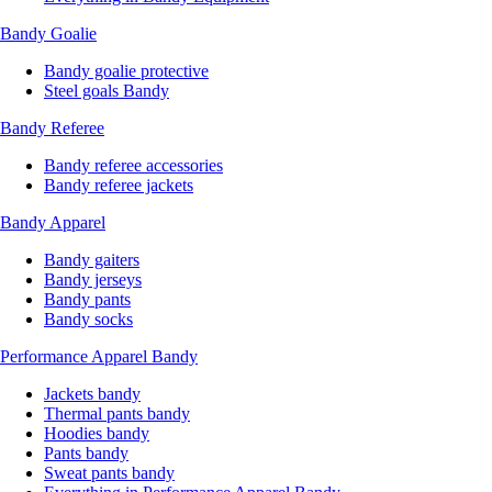
Bandy Goalie
Bandy goalie protective
Steel goals Bandy
Bandy Referee
Bandy referee accessories
Bandy referee jackets
Bandy Apparel
Bandy gaiters
Bandy jerseys
Bandy pants
Bandy socks
Performance Apparel Bandy
Jackets bandy
Thermal pants bandy
Hoodies bandy
Pants bandy
Sweat pants bandy