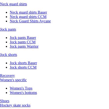
Neck guard shirts
Neck guard shirts Bauer
Neck guard shirts CCM
Neck Guard Shirts Aycane
Jock pants
Jock pants Bauer
Jock pants CCM
Jock pants Warrior
Jock shorts
Jock shorts Bauer
Jock shorts CCM
Recovery
Women's specific
Women's Tops
Women's bottoms
Shoes
Hockey skate socks