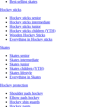
Best-selling skates
Hockey sticks
Hockey sticks senior
Hockey sticks intermediate
Hockey sticks junior
Hockey sticks children (YTH)
Wooden Hockey Sticks
Everything in Hockey sticks
Skates
Skates senior
Skates intermediate
Skates junior
Skates children (YTH)
Skates lifestyle
Everything in Skates
Hockey protection
Shoulder pads hockey
Elbow pads hockey
Hockey shin guards
Hockey pants