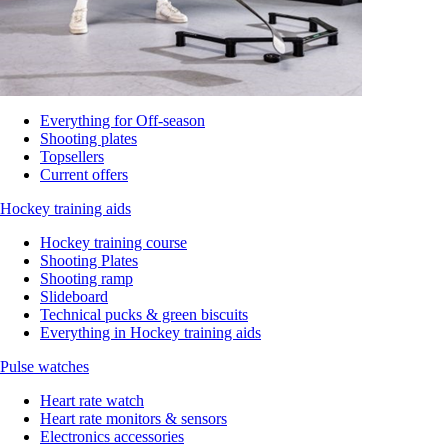
Everything for Off-season
Shooting plates
Topsellers
Current offers
Hockey training aids
Hockey training course
Shooting Plates
Shooting ramp
Slideboard
Technical pucks & green biscuits
Everything in Hockey training aids
Pulse watches
Heart rate watch
Heart rate monitors & sensors
Electronics accessories