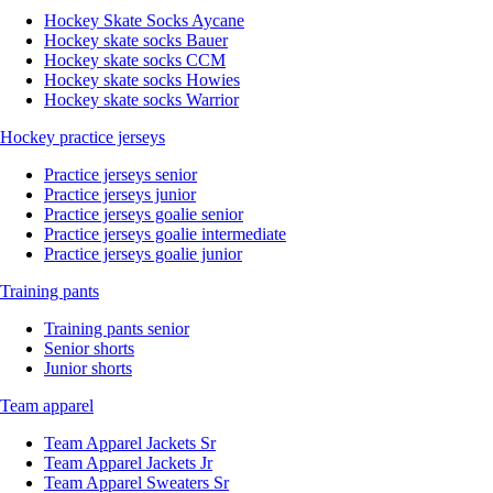
Hockey Skate Socks Aycane
Hockey skate socks Bauer
Hockey skate socks CCM
Hockey skate socks Howies
Hockey skate socks Warrior
Hockey practice jerseys
Practice jerseys senior
Practice jerseys junior
Practice jerseys goalie senior
Practice jerseys goalie intermediate
Practice jerseys goalie junior
Training pants
Training pants senior
Senior shorts
Junior shorts
Team apparel
Team Apparel Jackets Sr
Team Apparel Jackets Jr
Team Apparel Sweaters Sr