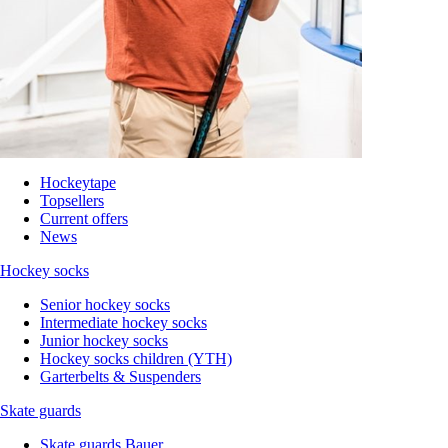
Hockeytape
Topsellers
Current offers
News
Hockey socks
Senior hockey socks
Intermediate hockey socks
Junior hockey socks
Hockey socks children (YTH)
Garterbelts & Suspenders
Skate guards
Skate guards Bauer