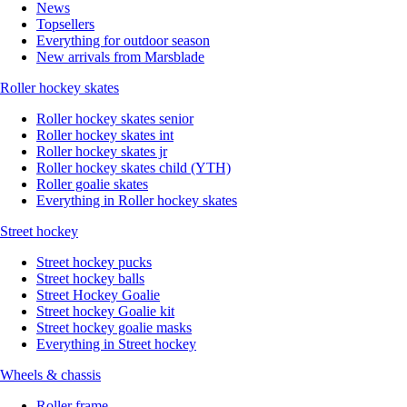
News
Topsellers
Everything for outdoor season
New arrivals from Marsblade
Roller hockey skates
Roller hockey skates senior
Roller hockey skates int
Roller hockey skates jr
Roller hockey skates child (YTH)
Roller goalie skates
Everything in Roller hockey skates
Street hockey
Street hockey pucks
Street hockey balls
Street Hockey Goalie
Street hockey Goalie kit
Street hockey goalie masks
Everything in Street hockey
Wheels & chassis
Roller frame