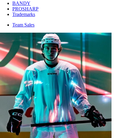
BANDY
PROSHARP
Trademarks
Team Sales