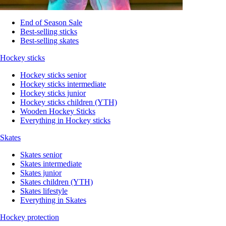
End of Season Sale
Best-selling sticks
Best-selling skates
Hockey sticks
Hockey sticks senior
Hockey sticks intermediate
Hockey sticks junior
Hockey sticks children (YTH)
Wooden Hockey Sticks
Everything in Hockey sticks
Skates
Skates senior
Skates intermediate
Skates junior
Skates children (YTH)
Skates lifestyle
Everything in Skates
Hockey protection