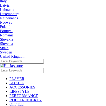
Italy
Latvia
Lithuania
Luxembourg
Netherlands
Norway
Poland
Portugal
Romania
Slovakia
Slovenia
Spain
Sweden
United Kingdom
PLAYER
GOALIE
ACCESSORIES
LIFESTYLE
PERFORMANCE
ROLLER HOCKEY
OFF ICE