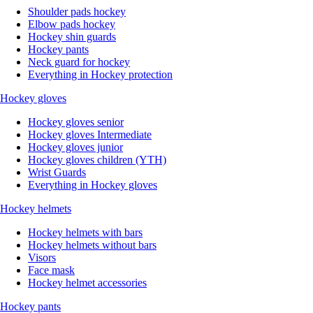
Shoulder pads hockey
Elbow pads hockey
Hockey shin guards
Hockey pants
Neck guard for hockey
Everything in Hockey protection
Hockey gloves
Hockey gloves senior
Hockey gloves Intermediate
Hockey gloves junior
Hockey gloves children (YTH)
Wrist Guards
Everything in Hockey gloves
Hockey helmets
Hockey helmets with bars
Hockey helmets without bars
Visors
Face mask
Hockey helmet accessories
Hockey pants