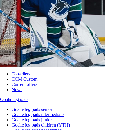
Topsellers
CCM Custom
Current offers
News
Goalie leg pads
Goalie leg pads senior
Goalie leg pads intermediate
Goalie leg pads junior
Goalie leg pads children (YTH)