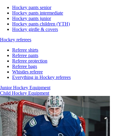
Hockey pants senior
Hockey pants intermediate
Hockey pants junior
Hockey pants children (YTH)
Hockey girdle & covers
Hockey referees
Referee shirts
Referee pants
Referee protection
Referee bags
Whistles referee
Everything in Hockey referees
Junior Hockey Equipment
Child Hockey Equipment