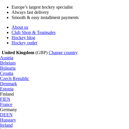
Europe’s largest hockey specialist
Always fast delivery
Smooth & easy installment payments
About us
Club Shop & Teamsales
Hockey blog
Hockey outlet
United Kingdom
(GBP)
Change country
Austria
Belgium
Bulgaria
Croatia
Czech Republic
Denmark
Estonia
Finland
FI
EN
France
Germany
DE
EN
Hungary
Ireland