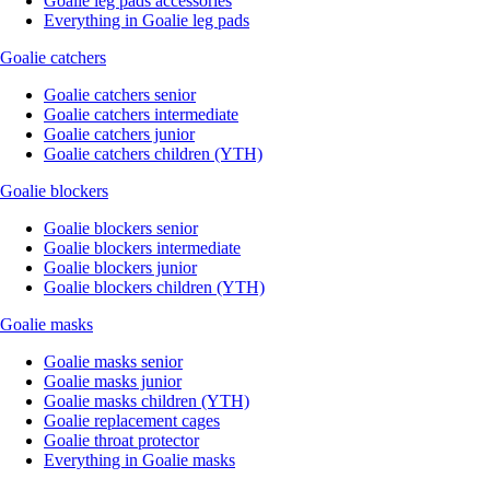
Goalie leg pads accessories
Everything in Goalie leg pads
Goalie catchers
Goalie catchers senior
Goalie catchers intermediate
Goalie catchers junior
Goalie catchers children (YTH)
Goalie blockers
Goalie blockers senior
Goalie blockers intermediate
Goalie blockers junior
Goalie blockers children (YTH)
Goalie masks
Goalie masks senior
Goalie masks junior
Goalie masks children (YTH)
Goalie replacement cages
Goalie throat protector
Everything in Goalie masks